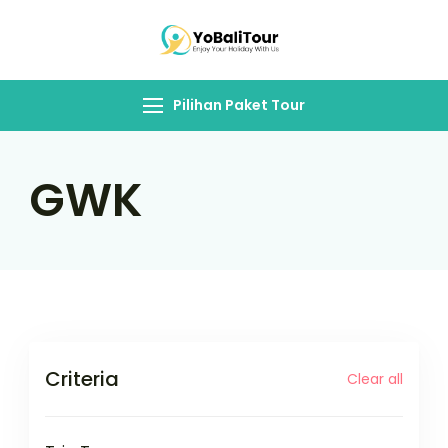
Skip
to
Yo Bali Tour
content
Pilihan Paket Tour
GWK
Criteria
Clear all