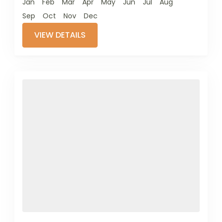
Jan
Feb
Mar
Apr
May
Jun
Jul
Aug
Sep
Oct
Nov
Dec
VIEW DETAILS