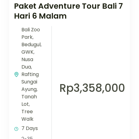
Paket Adventure Tour Bali 7
Hari 6 Malam
Bali Zoo
Park
,
Bedugul
,
GWK
,
Nusa
Dua
,
Rafting
Sungai
Rp3,358,000
Ayung
,
Tanah
Lot
,
Tree
Walk
7 Days
2-35