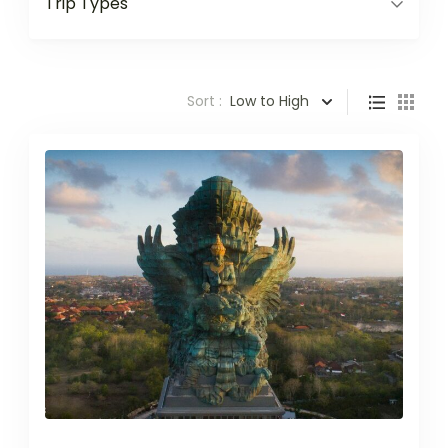
Trip Types
Sort :
Low to High