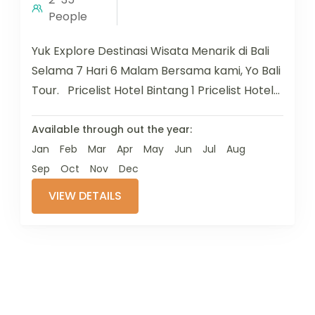
People
Yuk Explore Destinasi Wisata Menarik di Bali
Selama 7 Hari 6 Malam Bersama kami, Yo Bali
Tour. Pricelist Hotel Bintang 1 Pricelist Hotel
Bintang...
Available through out the year:
Jan
Feb
Mar
Apr
May
Jun
Jul
Aug
Sep
Oct
Nov
Dec
VIEW DETAILS