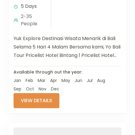
5 Days
2-35
People
Yuk Explore Destinasi Wisata Menarik di Bali
Selama 5 Hari 4 Malam Bersama kami, Yo Bali
Tour Pricelist Hotel Bintang 1 Pricelist Hotel
Bintang 2...
Available through out the year:
Jan
Feb
Mar
Apr
May
Jun
Jul
Aug
Sep
Oct
Nov
Dec
VIEW DETAILS