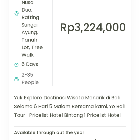
Nusa
Dua
,
Rafting
Rp3,224,000
Sungai
Ayung
,
Tanah
Lot
,
Tree
Walk
6 Days
2-35
People
Yuk Explore Destinasi Wisata Menarik di Bali
Selama 6 Hari 5 Malam Bersama kami, Yo Bali
Tour Pricelist Hotel Bintang 1 Pricelist Hotel
Bintang...
Available through out the year: