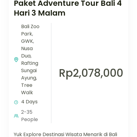
Paket Adventure Tour Bali 4
Hari 3 Malam
Bali Zoo
Park
,
GWK
,
Nusa
Dua
,
Rafting
Rp2,078,000
Sungai
Ayung
,
Tree
Walk
4 Days
2-35
People
Yuk Explore Destinasi Wisata Menarik di Bali