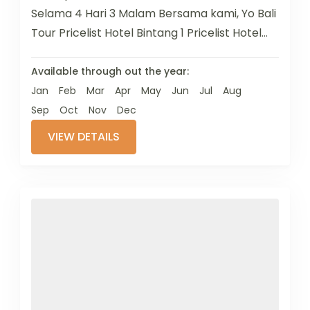
Selama 4 Hari 3 Malam Bersama kami, Yo Bali
Tour Pricelist Hotel Bintang 1 Pricelist Hotel
Bintang 2 ...
Available through out the year:
Jan
Feb
Mar
Apr
May
Jun
Jul
Aug
Sep
Oct
Nov
Dec
VIEW DETAILS