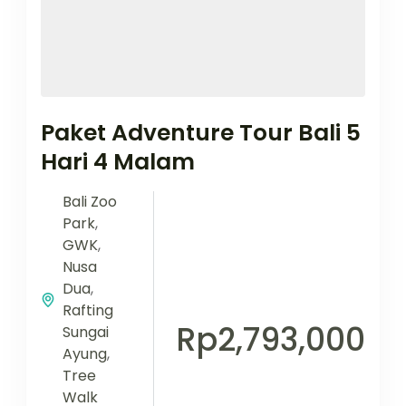
Paket Adventure Tour Bali 5
Hari 4 Malam
Bali Zoo
Park
,
GWK
,
Nusa
Dua
,
Rafting
Rp2,793,000
Sungai
Ayung
,
Tree
Walk