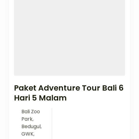
Paket Adventure Tour Bali 6
Hari 5 Malam
Bali Zoo
Park
,
Bedugul
,
GWK
,