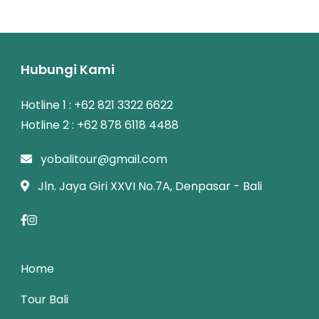
Hubungi Kami
Hotline 1 : +62 821 3322 6622
Hotline 2 : +62 878 6118 4488
yobalitour@gmail.com
Jln. Jaya Giri XXVI No.7A, Denpasar - Bali
Home
Tour Bali